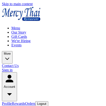
Skip to main content
Menu
Our Story
Gift Cards
We're Hiring
Events
More
Contact Us
Sign in
Account
Profile
Rewards
Orders
Logout