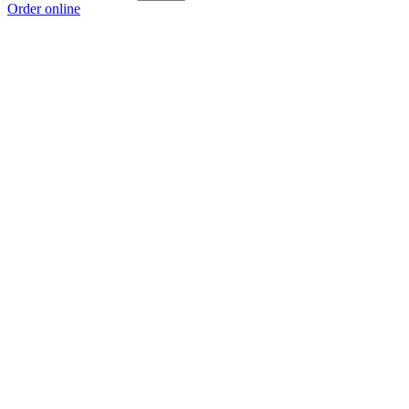
Order online