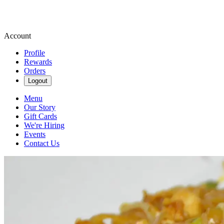
Account
Profile
Rewards
Orders
Logout
Menu
Our Story
Gift Cards
We're Hiring
Events
Contact Us