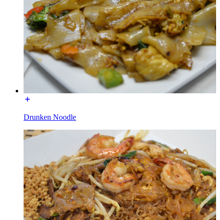
Drunken Noodle