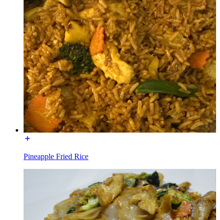
Pineapple Fried Rice