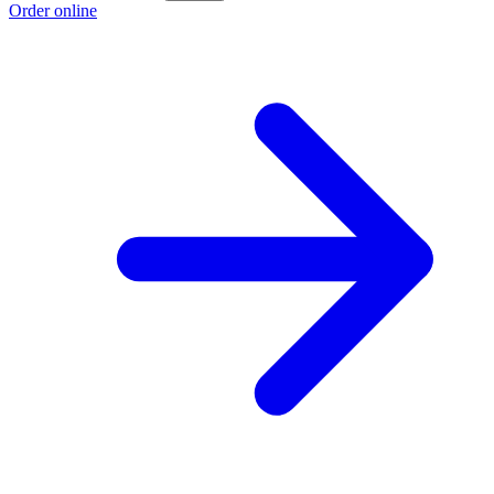
Order online