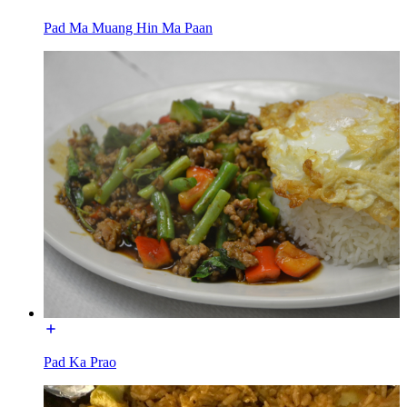
Pad Ma Muang Hin Ma Paan
Pad Ka Prao