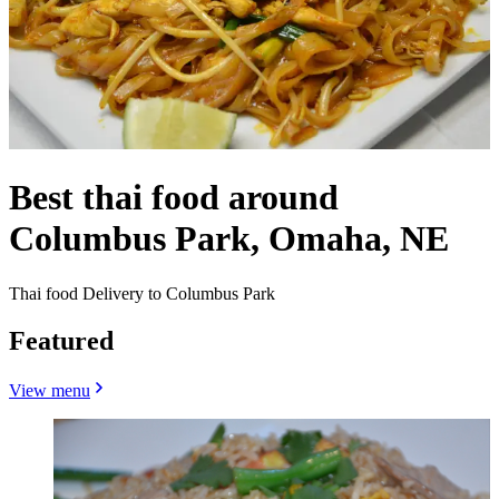
Best thai food around
Columbus Park, Omaha, NE
Thai food Delivery to Columbus Park
Featured
View menu