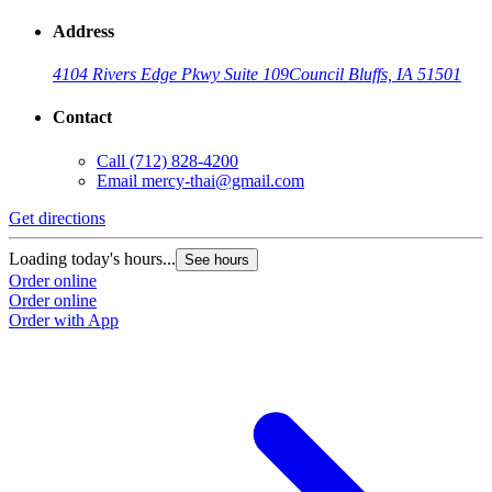
Address
4104 Rivers Edge Pkwy Suite 109
Council Bluffs, IA 51501
Contact
Call
(712) 828-4200
Email
mercy-thai@gmail.com
Get directions
Loading today's hours...
See hours
Order online
Order online
Order with App