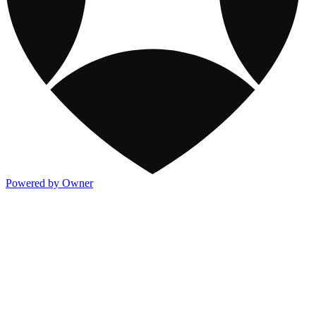
Powered by Owner