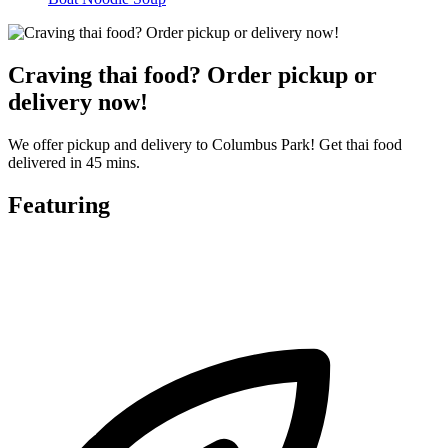
Craving thai food? Order pickup or
delivery now!
We offer pickup and delivery to Columbus Park! Get thai food
delivered in 45 mins.
Featuring