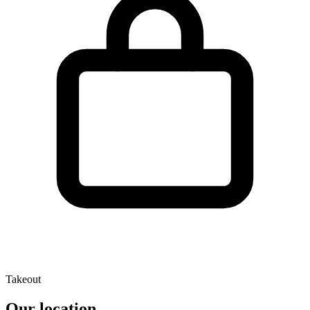
Takeout
Our location