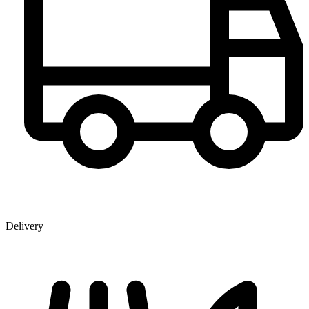
Delivery