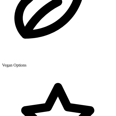
Vegan Options