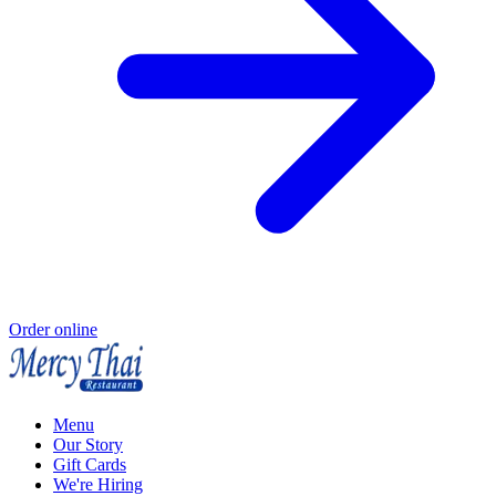
Order online
Menu
Our Story
Gift Cards
We're Hiring