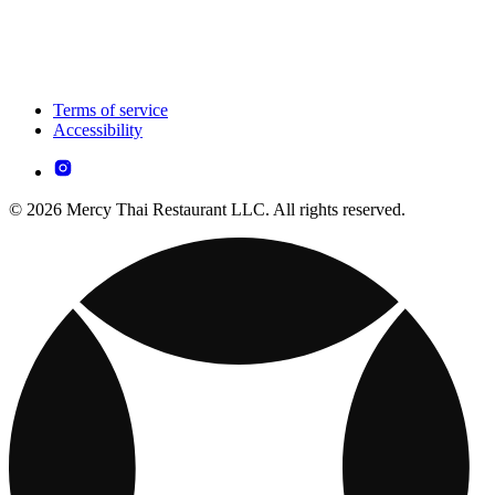
Terms of service
Accessibility
© 2026 Mercy Thai Restaurant LLC. All rights reserved.