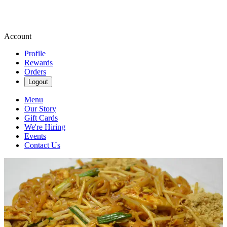
Account
Profile
Rewards
Orders
Logout
Menu
Our Story
Gift Cards
We're Hiring
Events
Contact Us