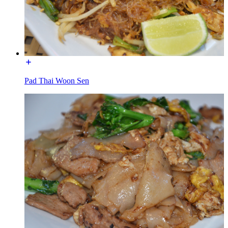
Pad Thai Woon Sen