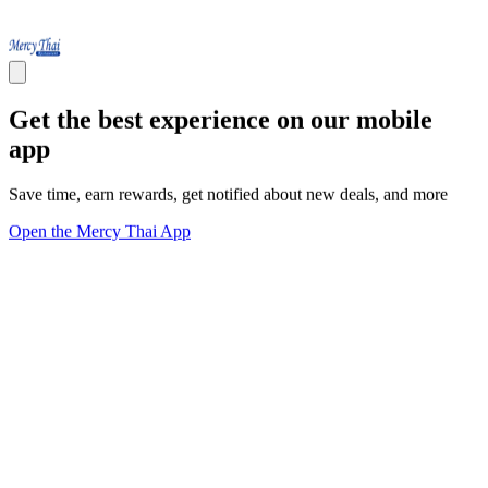
Get the best experience on our mobile
app
Save time, earn rewards, get notified about new deals, and more
Open the Mercy Thai App