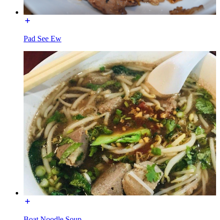
Pad See Ew
Boat Noodle Soup