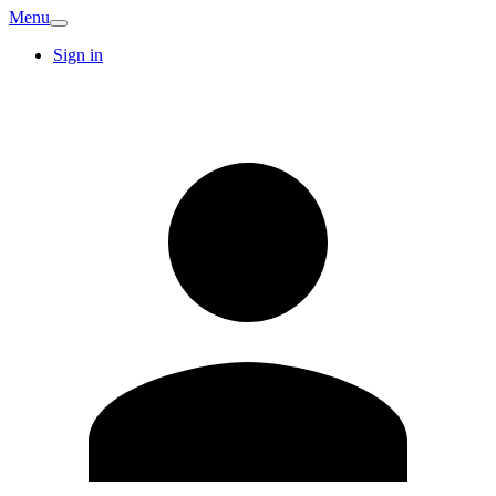
Menu
Sign in