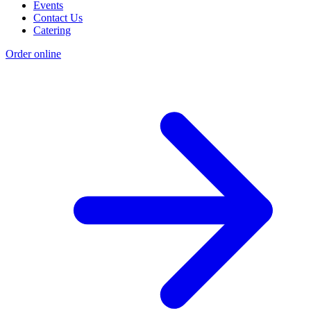
Events
Contact Us
Catering
Order online