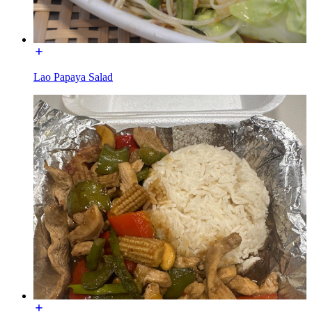
Lao Papaya Salad