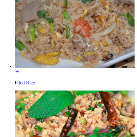
Fried Rice