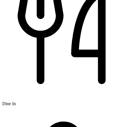
Dine In