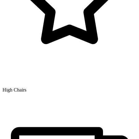
High Chairs