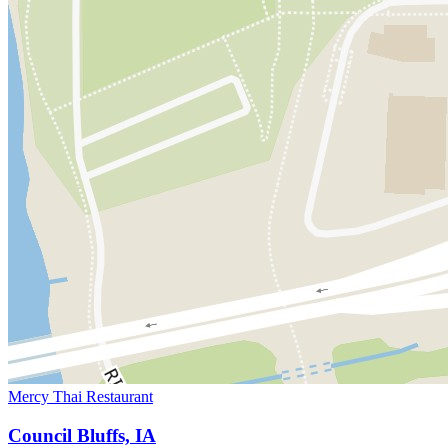
Mercy Thai Restaurant
Council Bluffs, IA