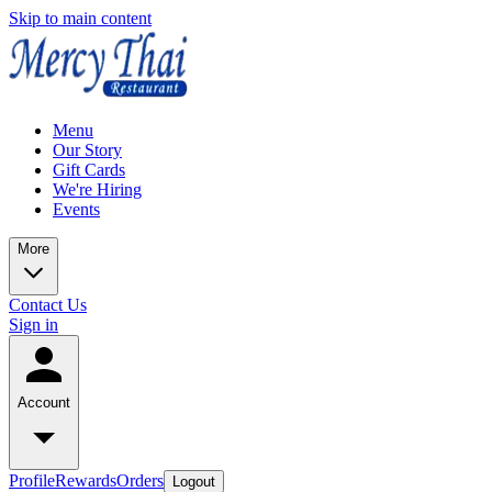
Skip to main content
Menu
Our Story
Gift Cards
We're Hiring
Events
More
Contact Us
Sign in
Account
Profile
Rewards
Orders
Logout