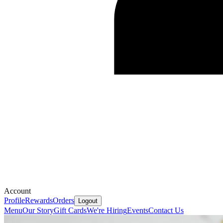
Account
Profile
Rewards
Orders
Logout
Menu
Our Story
Gift Cards
We're Hiring
Events
Contact Us