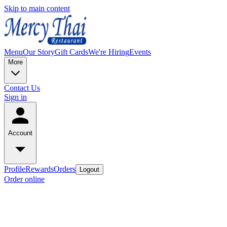
Skip to main content
Menu
Our Story
Gift Cards
We're Hiring
Events
More
Contact Us
Sign in
Account
Profile
Rewards
Orders
Logout
Order online