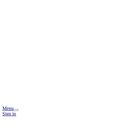
Menu
Sign in