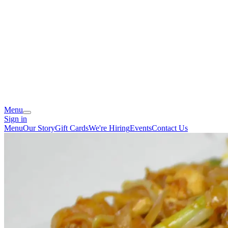
Menu
Sign in
Menu
Our Story
Gift Cards
We're Hiring
Events
Contact Us