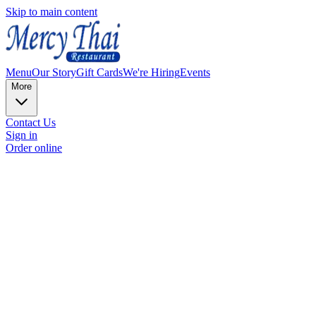
Skip to main content
Menu
Our Story
Gift Cards
We're Hiring
Events
More
Contact Us
Sign in
Order online