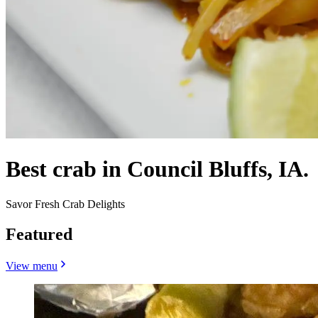
Best crab in Council Bluffs, IA.
Savor Fresh Crab Delights
Featured
View menu