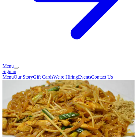
Menu
Sign in
Menu
Our Story
Gift Cards
We're Hiring
Events
Contact Us