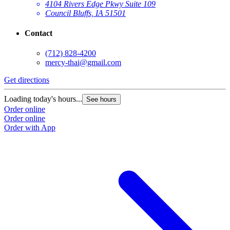
4104 Rivers Edge Pkwy Suite 109
Council Bluffs, IA 51501
Contact
(712) 828-4200
mercy-thai@gmail.com
Get directions
Loading today's hours...
See hours
Order online
Order online
Order with App