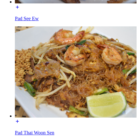
Pad See Ew
Pad Thai Woon Sen