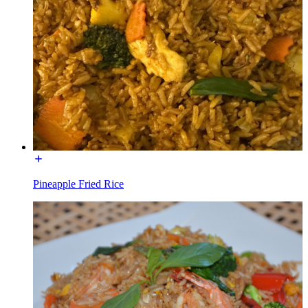
Pineapple Fried Rice