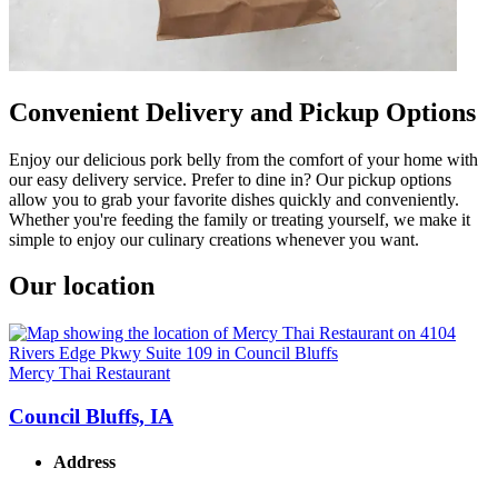
Convenient Delivery and Pickup Options
Enjoy our delicious pork belly from the comfort of your home with
our easy delivery service. Prefer to dine in? Our pickup options
allow you to grab your favorite dishes quickly and conveniently.
Whether you're feeding the family or treating yourself, we make it
simple to enjoy our culinary creations whenever you want.
Our location
Mercy Thai Restaurant
Council Bluffs, IA
Address