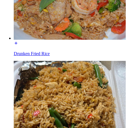
Drunken Fried Rice