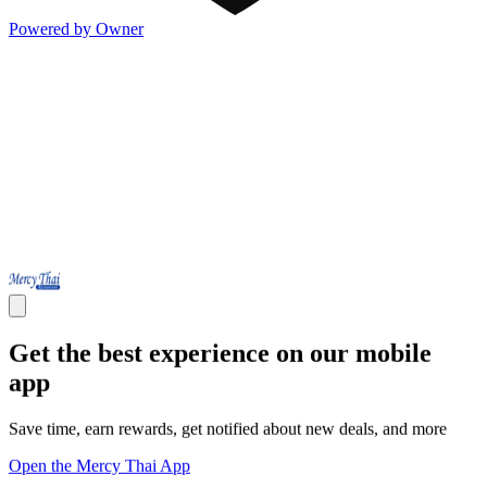
Powered by Owner
Get the best experience on our mobile
app
Save time, earn rewards, get notified about new deals, and more
Open the Mercy Thai App