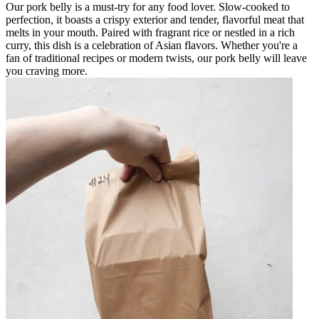
Our pork belly is a must-try for any food lover. Slow-cooked to
perfection, it boasts a crispy exterior and tender, flavorful meat that
melts in your mouth. Paired with fragrant rice or nestled in a rich
curry, this dish is a celebration of Asian flavors. Whether you're a
fan of traditional recipes or modern twists, our pork belly will leave
you craving more.