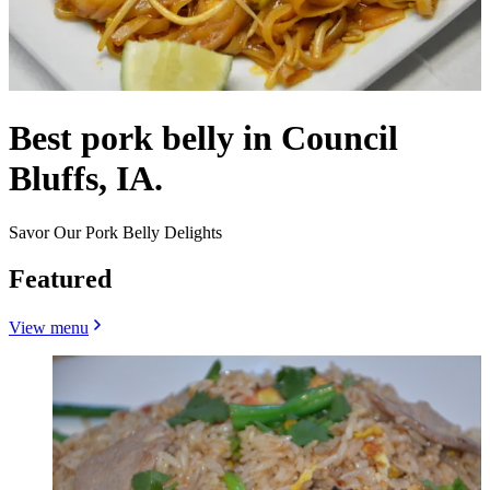
Best pork belly in Council
Bluffs, IA.
Savor Our Pork Belly Delights
Featured
View menu