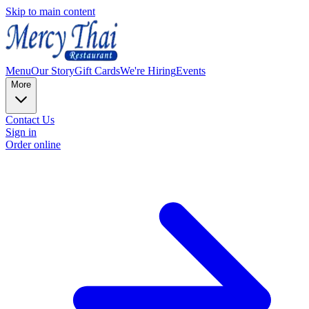
Skip to main content
Menu
Our Story
Gift Cards
We're Hiring
Events
More
Contact Us
Sign in
Order online