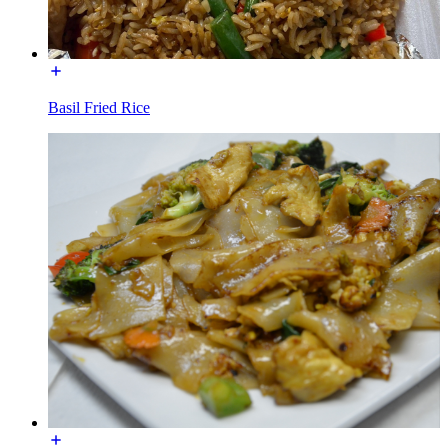
Basil Fried Rice