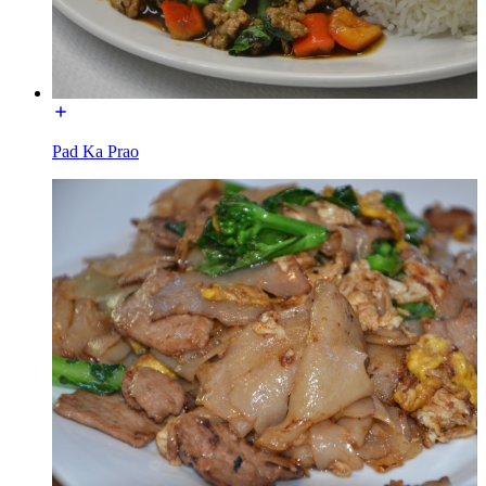
Pad Ka Prao