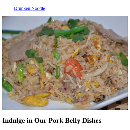
Drunken Noodle
Indulge in Our Pork Belly Dishes