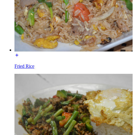
Fried Rice