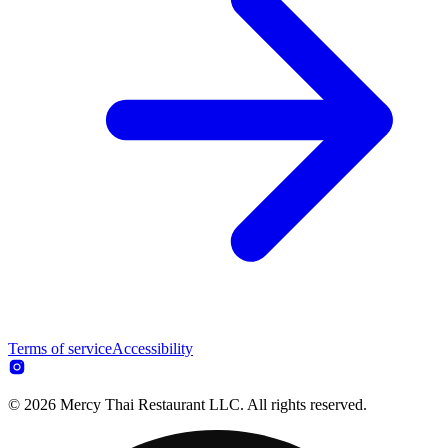
Terms of service
Accessibility
© 2026 Mercy Thai Restaurant LLC. All rights reserved.