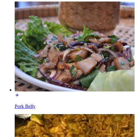
Pork Belly