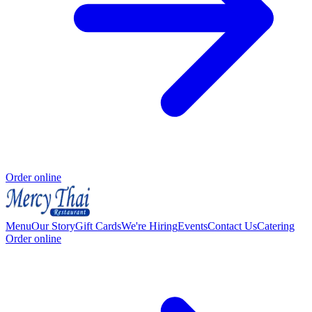
Order online
Menu
Our Story
Gift Cards
We're Hiring
Events
Contact Us
Catering
Order online