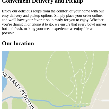
Convenient Delivery and Pickup
Enjoy our delicious soups from the comfort of your home with our
easy delivery and pickup options. Simply place your order online,
and we’ll have your favorite soup ready for you to enjoy. Whether
you’re dining in or taking it to go, we ensure that every bowl arrives
hot and fresh, making your meal experience as enjoyable as
possible.
Our location