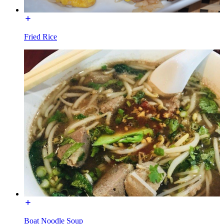
Fried Rice
Boat Noodle Soup