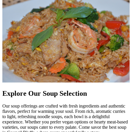
Explore Our Soup Selection
Our soup offerings are crafted with fresh ingredients and authentic
flavors, perfect for warming your soul. From rich, aromatic curries
to light, refreshing noodle soups, each bowl is a delightful
experience. Whether you prefer vegan options or hearty meat-based
varieties, our soups cater to every palate. Come savor the best soup