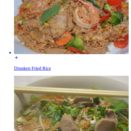
Drunken Fried Rice