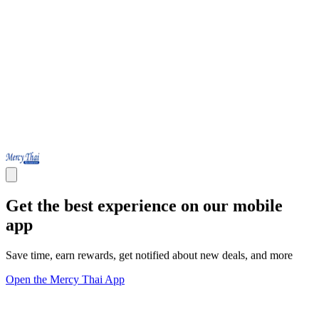
Get the best experience on our mobile
app
Save time, earn rewards, get notified about new deals, and more
Open the Mercy Thai App