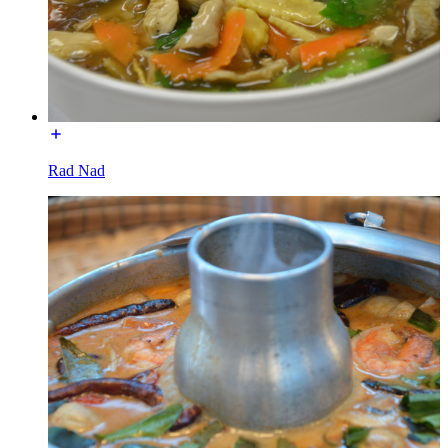
Rad Nad