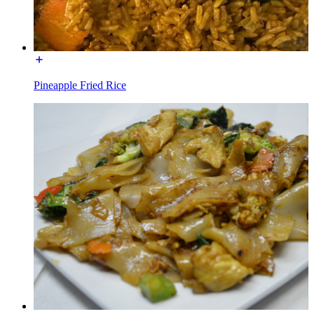
Pineapple Fried Rice