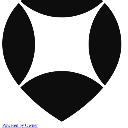
Powered by Owner