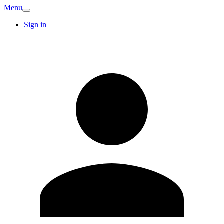
Menu
Sign in