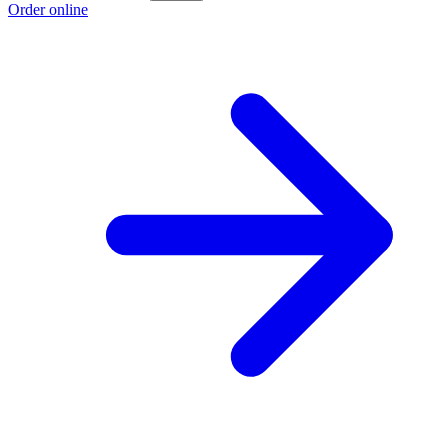
Order online