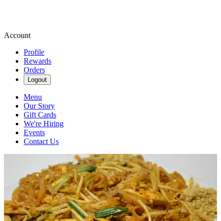
Account
Profile
Rewards
Orders
Logout
Menu
Our Story
Gift Cards
We're Hiring
Events
Contact Us