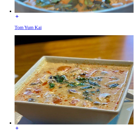
Tom Yum Kai