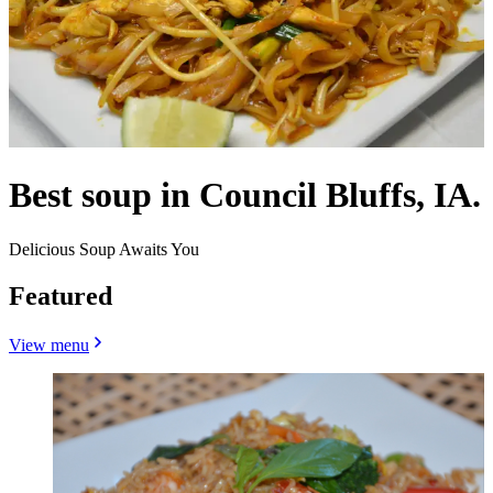
Best soup in Council Bluffs, IA.
Delicious Soup Awaits You
Featured
View menu