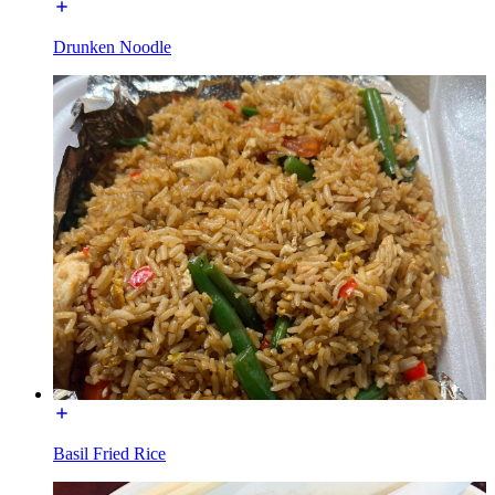
Drunken Noodle
Basil Fried Rice