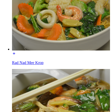
Rad Nad Mee Krop