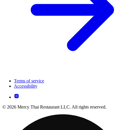
Terms of service
Accessibility
© 2026 Mercy Thai Restaurant LLC. All rights reserved.