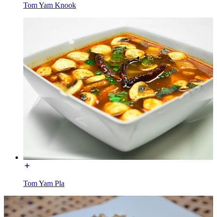
Tom Yam Knook
Tom Yam Pla