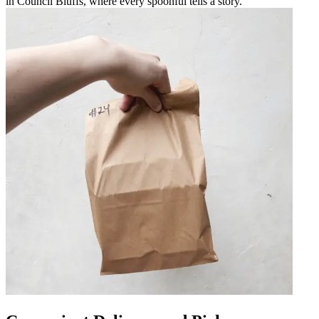
in Council Bluffs, where every spoonful tells a story.