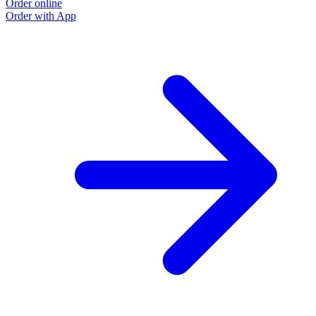
Order online
Order with App