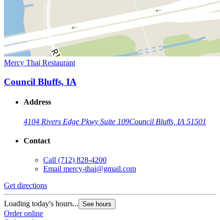
Mercy Thai Restaurant
Council Bluffs, IA
Address
4104 Rivers Edge Pkwy Suite 109
Council Bluffs, IA 51501
Contact
Call
(712) 828-4200
Email
mercy-thai@gmail.com
Get directions
Loading today's hours...
See hours
Order online