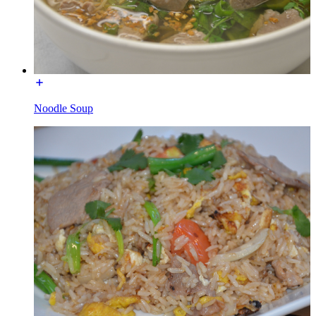
Noodle Soup