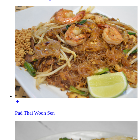
Pad Thai Woon Sen