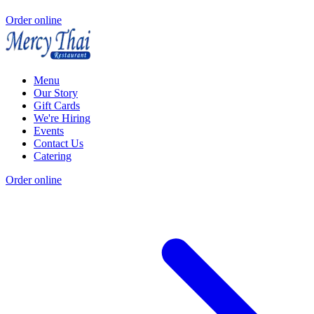
Order online
Menu
Our Story
Gift Cards
We're Hiring
Events
Contact Us
Catering
Order online