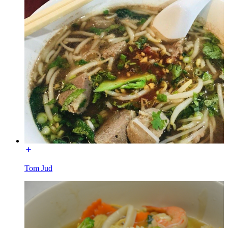
Tom Jud