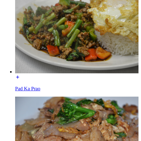
Pad Ka Prao