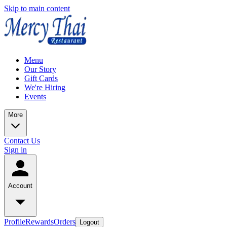
Skip to main content
Menu
Our Story
Gift Cards
We're Hiring
Events
More
Contact Us
Sign in
Account
Profile
Rewards
Orders
Logout