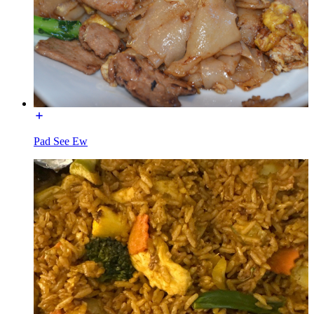
Pad See Ew